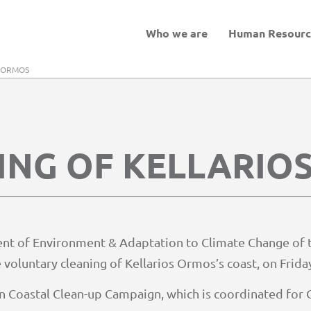
Who we are
Human Resourc
S ORMOS
ING OF KELLARIO
ent of Environment & Adaptation to Climate Change of t
 voluntary cleaning of Kellarios Ormos’s coast, on Frida
pean Coastal Clean-up Campaign, which is coordinated fo