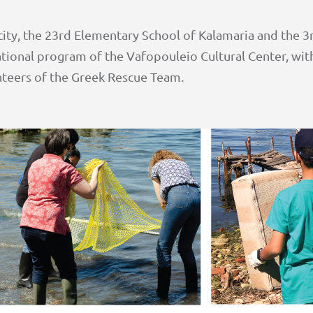
ity, the 23rd Elementary School of Kalamaria and the 3
ational program of the Vafopouleio Cultural Center, with
unteers of the Greek Rescue Team.