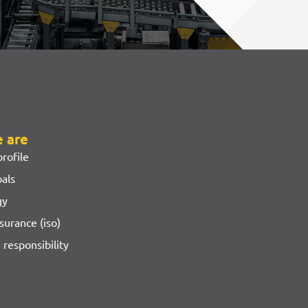
 are
rofile
oals
gy
surance (iso)
 responsibility