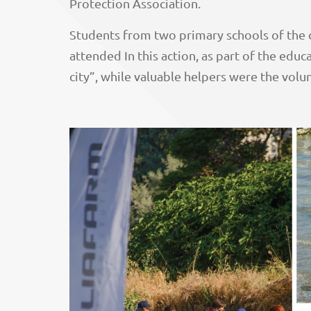
Protection Association.
Students from two primary schools of the c
attended In this action, as part of the educ
city”, while valuable helpers were the vol