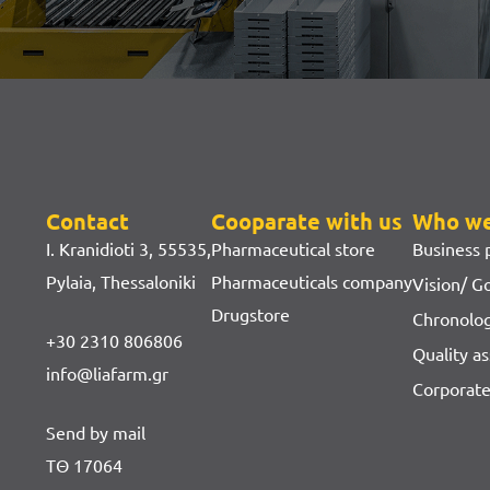
Contact
Cooparate with us
Who we
I. Kranidioti 3, 55535,
Pharmaceutical store
Business p
Pylaia, Thessaloniki
Pharmaceuticals company
Vision/ G
Drugstore
Chronolo
+30 2310 806806
Quality as
info@liafarm.gr
Corporate
Send by mail
ΤΘ 17064