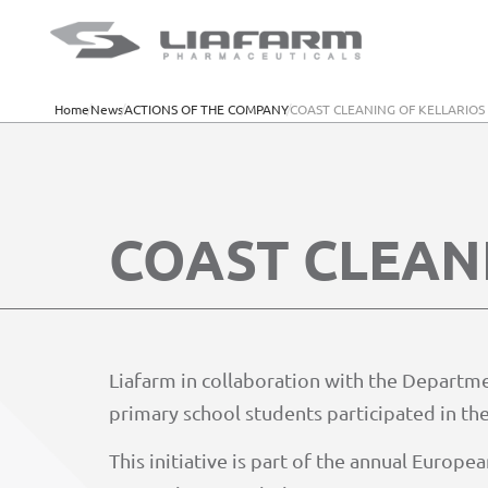
Home
News
ACTIONS OF THE COMPANY
COAST CLEANING OF KELLARIO
COAST CLEAN
Liafarm in collaboration with the Departm
primary school students participated in the
This initiative is part of the annual Euro