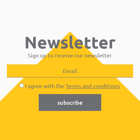
Newsletter
Sign up to receive our newsletter
I agree with the
Terms and conditions
subscribe