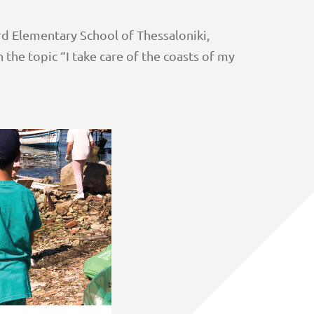
rd Elementary School of Thessaloniki,
 the topic “I take care of the coasts of my