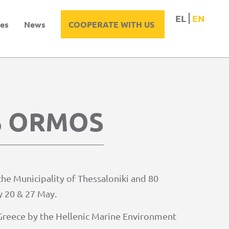
EL
EN
es
News
COOPERATE WITH US
S ORMOS
he Municipality of Thessaloniki and 80
y 20 & 27 May.
r Greece by the Hellenic Marine Environment