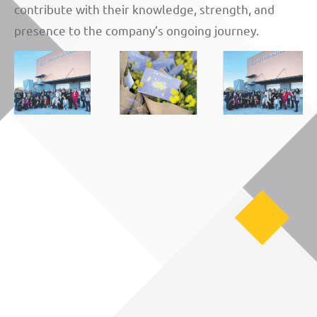
contribute with their knowledge, strength, and
presence to the company’s ongoing journey.