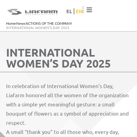
EL
EN
Home
News
ACTIONS OF THE COMPANY
ΙΝΤΕRNATIONAL WOMEN’S DAY 2025
ΙΝΤΕRNATIONAL
WOMEN’S DAY 2025
In celebration of International Women’s Day,
Liafarm honored all the women of the organization
with a simple yet meaningful gesture: a small
bouquet of flowers as a symbol of appreciation and
respect.
A small “thank you” to all those who, every day,