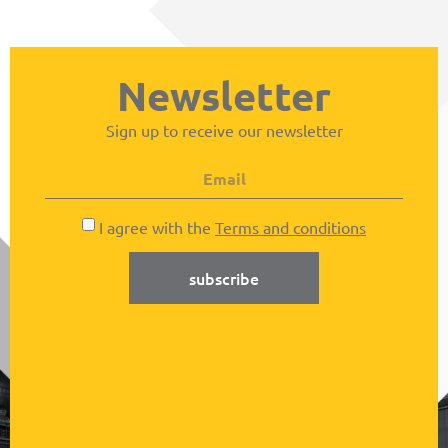
Newsletter
Sign up to receive our newsletter
I agree with the
Terms and conditions
subscribe