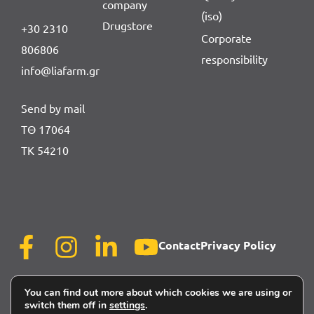
company
(iso)
Drugstore
+30 2310
Corporate
806806
responsibility
info@liafarm.gr
Send by mail
ΤΘ 17064
ΤΚ 54210
Contact
Privacy Policy
You can find out more about which cookies we are using or
switch them off in
settings
.
powered by
©