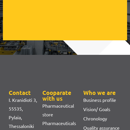
Contact
Cooparate
Who we are
with us
I. Kranidioti 3,
Business profile
Pharmaceutical
55535,
Vision/ Goals
store
Pylaia,
Chronology
Pharmaceuticals
Thessaloniki
Quality assurance