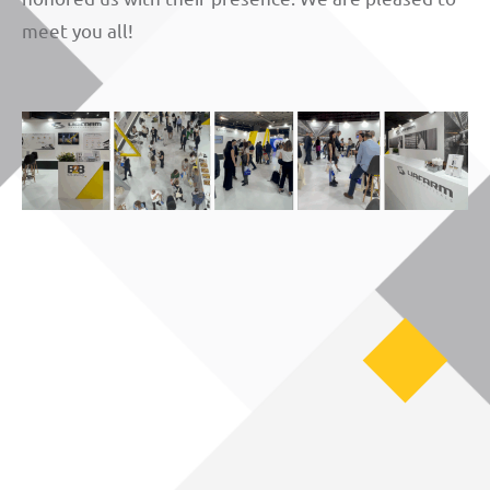
meet you all!