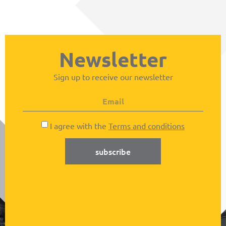
Newsletter
Sign up to receive our newsletter
I agree with the
Terms and conditions
subscribe