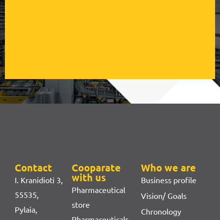
Contact
Cooparate
Who we are
with us
I. Kranidioti 3,
Business profile
Pharmaceutical
55535,
Vision/ Goals
store
Pylaia,
Chronology
Pharmaceuticals