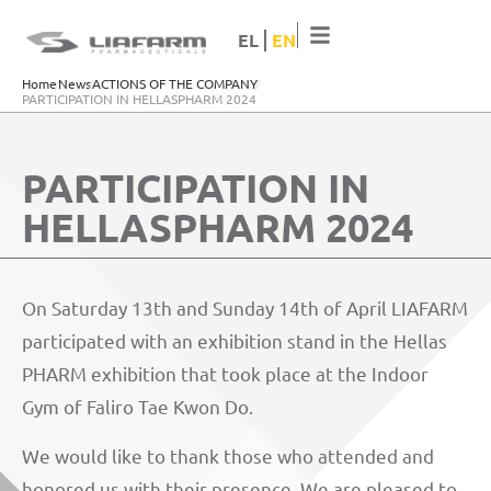
EL
EN
Home
News
ACTIONS OF THE COMPANY
PARTICIPATION IN HELLASPHARM 2024
PARTICIPATION IN
HELLASPHARM 2024
On Saturday 13th and Sunday 14th of April LIAFARM
participated with an exhibition stand in the Hellas
PHARM exhibition that took place at the Indoor
Gym of Faliro Tae Kwon Do.
We would like to thank those who attended and
honored us with their presence. We are pleased to