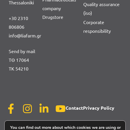
Thessaloniki
Quality assurance
company
(iso)
Drugstore
+30 2310
Corporate
806806
responsibility
info@liafarm.gr
Send by mail
ΤΘ 17064
ΤΚ 54210
Contact
Privacy Policy
You can find out more about which cookies we are using or